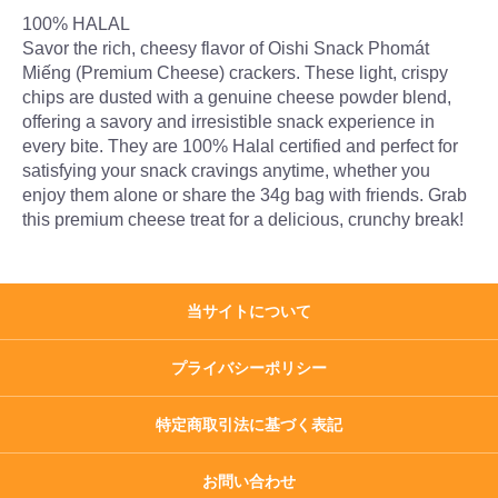
100% HALAL
Savor the rich, cheesy flavor of Oishi Snack Phomát
Miếng (Premium Cheese) crackers. These light, crispy
chips are dusted with a genuine cheese powder blend,
offering a savory and irresistible snack experience in
every bite. They are 100% Halal certified and perfect for
satisfying your snack cravings anytime, whether you
enjoy them alone or share the 34g bag with friends. Grab
this premium cheese treat for a delicious, crunchy break!
当サイトについて
プライバシーポリシー
特定商取引法に基づく表記
お問い合わせ