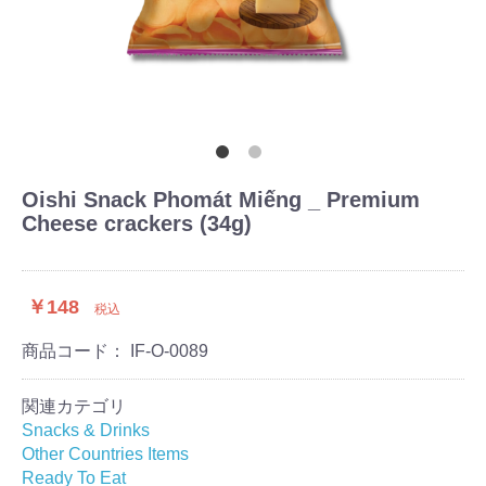
Oishi Snack Phomát Miếng _ Premium
Cheese crackers (34g)
￥148
税込
商品コード：
IF-O-0089
関連カテゴリ
Snacks & Drinks
Other Countries Items
Ready To Eat