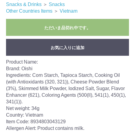
Snacks & Drinks
＞
Snacks
Other Countries Items
＞
Vietnam
ただいま品切れ中です。
お気に入りに追加
Product Name:
Brand: Oishi
Ingredients: Corn Starch, Tapioca Starch, Cooking Oil
(with Antioxidants (320, 321)), Cheese Powder Blend
(3%), Skimmed Milk Powder, Iodized Salt, Sugar, Flavor
Enhancer (621), Coloring Agents (500(ll), 541(1), 450(1),
341(1)).
Net weight: 34g
Country: Vietnam
Item Code: 8934803043129
Allergen Alert: Product contains milk.