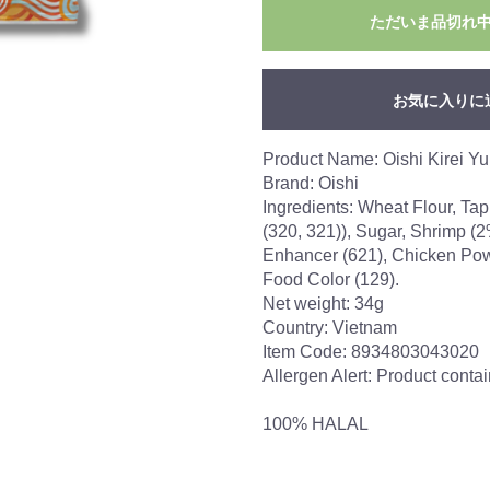
ただいま品切れ
お気に入りに
Product Name: Oishi Kirei Y
Brand: Oishi
Ingredients: Wheat Flour, Tap
(320, 321)), Sugar, Shrimp (2%
Enhancer (621), Chicken Powd
Food Color (129).
Net weight: 34g
Country: Vietnam
Item Code: 8934803043020
Allergen Alert: Product cont
100% HALAL