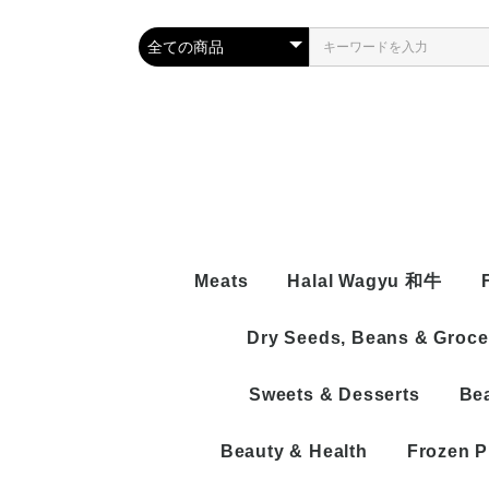
Meats
Halal Wagyu 和牛
Dry Seeds, Beans & Groce
BEEF
Beef Wi
MUTTON/LAMP/SHEEP
Sweets & Desserts
Be
Beef Bo
Boneles
CHICKEN
Naizo
With Bo
Chicken
PROCESSED
Beef Pr
Naizo
Chicken
Beauty & Health
Frozen P
Process
Chicken