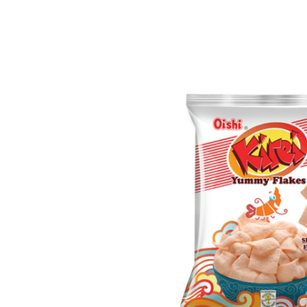
Chicken
Inhaler
Balm