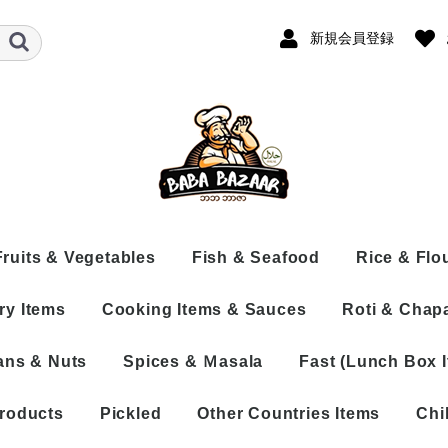
新規会員登録
Fruits & Vegetables
Fish & Seafood
Rice & Flo
ry Items
Cooking Items & Sauces
Roti & Chapa
Fresh
Frozen Fish
Rice
th Bone
Frozen
Dry Fish
Flour
ans & Nuts
Spices & Ｍasala
Fast (Lunch Box 
neless
s
Processed
Processed Fish
COOKING ITEMS
ne
 Whole
Sea Shrimp
SAUCE
ocessed
 Cut
roducts
Pickled
Other Countries Items
Chi
PASTE
ed
 Naizo
Spices