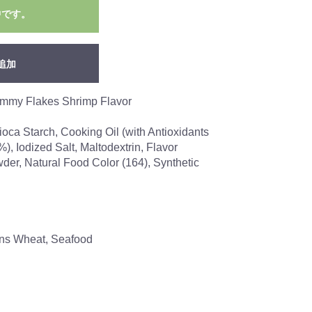
中です。
追加
ummy Flakes Shrimp Flavor
ioca Starch, Cooking Oil (with Antioxidants
), Iodized Salt, Maltodextrin, Flavor
er, Natural Food Color (164), Synthetic
ains Wheat, Seafood