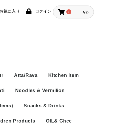
お気に入り
ログイン
0
￥0
ur
Atta/Rava
Kitchen Item
ti
Noodles & Vermilion
Items)
Snacks & Drinks
Rice Vermicelli
Noodles
ldren Products
OIL& Ghee
Tea