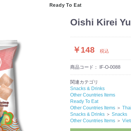
 Processed
Masala
Ready To Eat
Dry Seeds
Australia
Bangladesh
Oishi Kirei Y
Indonesia
Japan
Korea
Malaysia
￥148
Myanmar
税込
Pakistan/India
Thailand
商品コード：
IF-O-0088
Sri Lanka
Turkey
Vietnam
関連カテゴリ
Snacks & Drinks
Other Countries Items
Ready To Eat
Other Countries Items
＞
Tha
Snacks & Drinks
＞
Snacks
Other Countries Items
＞
Vie